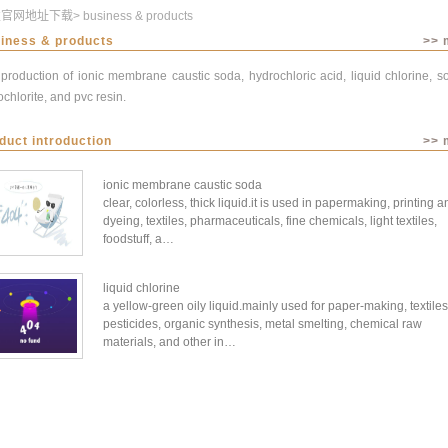
发官网地址下载
>
business & products
iness & products
>> 
production of ionic membrane caustic soda, hydrochloric acid, liquid chlorine, 
chlorite, and pvc resin.
duct introduction
>> 
ionic membrane caustic soda
clear, colorless, thick liquid.it is used in papermaking, printing a
dyeing, textiles, pharmaceuticals, fine chemicals, light textiles,
foodstuff, a…
liquid chlorine
a yellow-green oily liquid.mainly used for paper-making, textiles
pesticides, organic synthesis, metal smelting, chemical raw
materials, and other in…