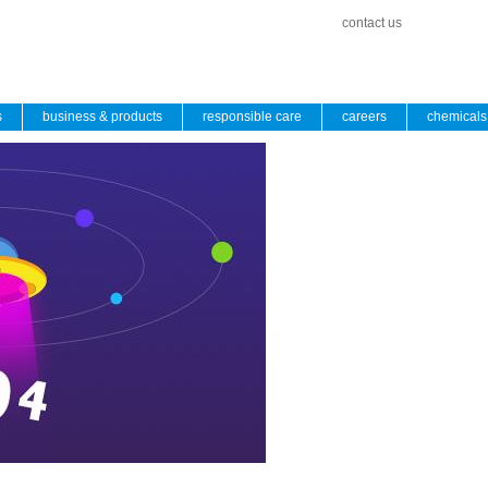
contact us
s
business & products
responsible care
careers
chemicals 