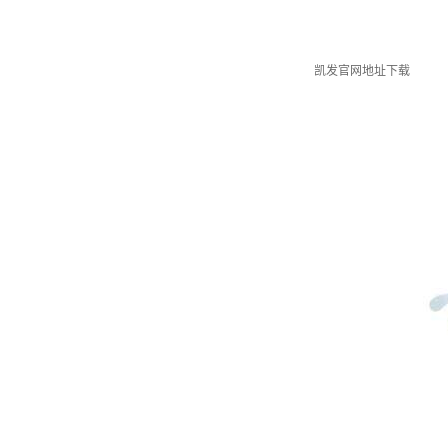
凯发官网地址下载