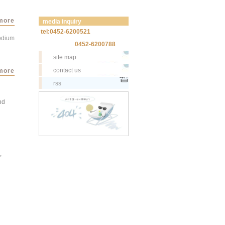
more
media inquiry
tel:0452-6200521
sodium
0452-6200788
site map
contact us
more
rss
nd
,