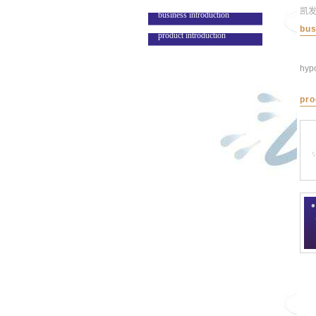
凯
business introduction
bus
product introduction
hypo
pro