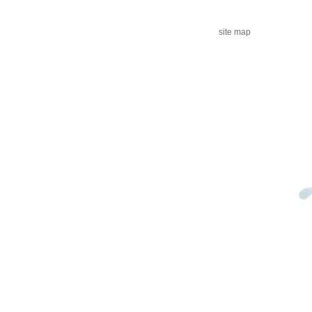
site map