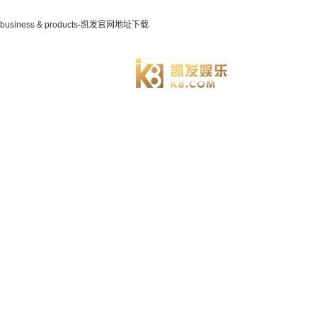
business & products-凯发官网地址下载