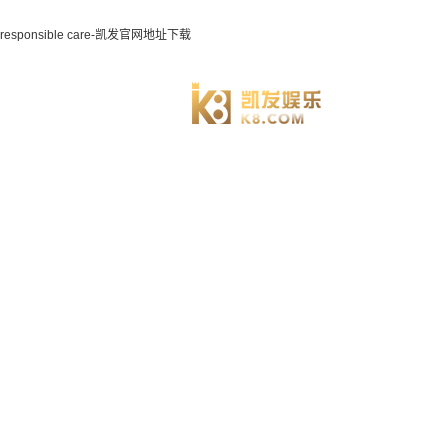
responsible care-凯发官网地址下载