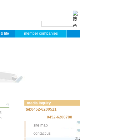
& life
member companies
media inquiry
tel:0452-6200521
al
0452-6200788
m
site map
contact us