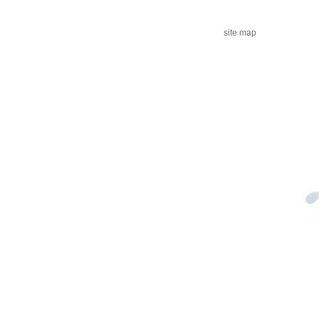
site map