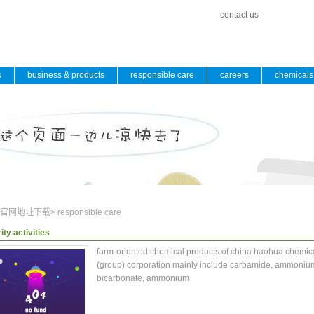
contact us
s
business & products
responsible care
careers
chemicals 
官网地址下载
>
responsible care
ity activities
farm-oriented chemical products of china haohua chemic
(group) corporation mainly include carbamide, ammoniu
bicarbonate, ammonium