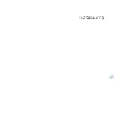
凯发官网地址下载