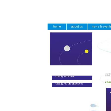
home
about us
news & event
凯发
charity activities
char
caring for the employee