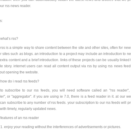
our rss news reader.
s:
what’s rss?
rss is a simple way to share content between the site and other sites, often for ne
r sites such as blogs. an introduction to a project may include an introduction to n
 extra content and a brief introduction. links of these projects can be usually linked 
e story. internet users can read all content output via rss by using rss news feed
out opening the website.
how do i read rss feeds?
to subscribe to our rss feeds, you will need software called an "rss reader",
er", or "aggregator". if you are using ie 7.0, there is a feed reader in it. at our we
can subscribe to any number of rss feeds. your subscription to our rss feeds will p
with timely, regularly updated news.
features of an rss reader
1. enjoy your reading without the interferences of advertisements or pictures.