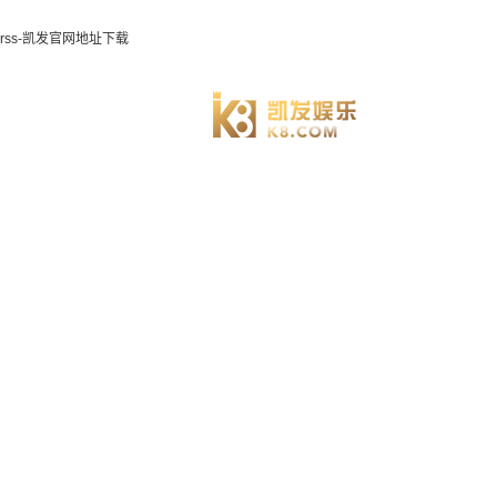
rss-凯发官网地址下载