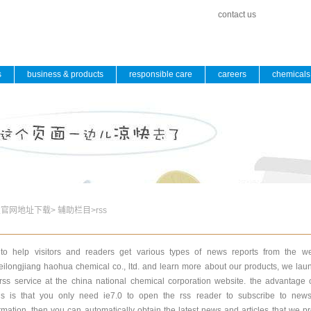
contact us
s
business & products
responsible care
careers
chemicals 
发官网地址下载
>
辅助栏目
>
rss
to help visitors and readers get various types of news reports from the we
eilongjiang haohua chemical co., ltd. and learn more about our products, we la
rss service at the china national chemical corporation website. the advantage 
ds is that you only need ie7.0 to open the rss reader to subscribe to new
rmation. then you can automatically obtain the latest news and articles that we p