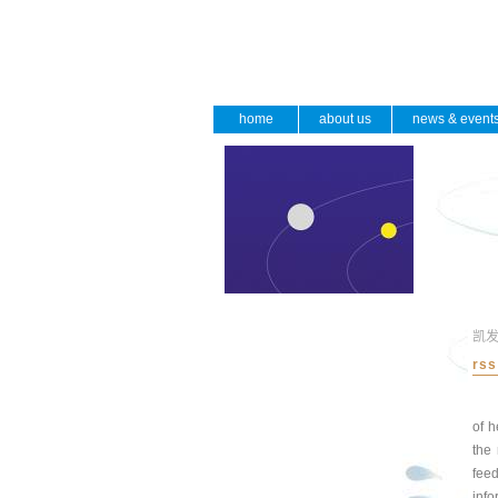
home
about us
news & event
凯
rss
of h
the 
fee
info