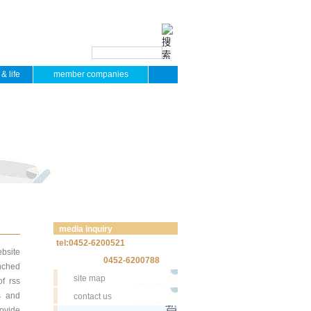
& life
member companies
media inquiry
tel:0452-6200521
bsite
0452-6200788
unched
site map
of rss
s and
contact us
rovide