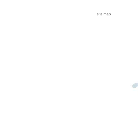
site map