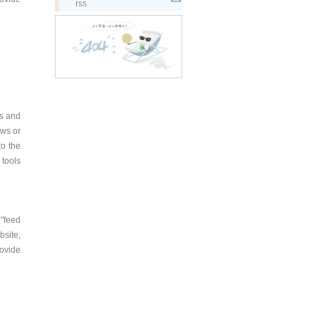
rss
ws and
ews or
to the
 tools
 "feed
bsite,
rovide