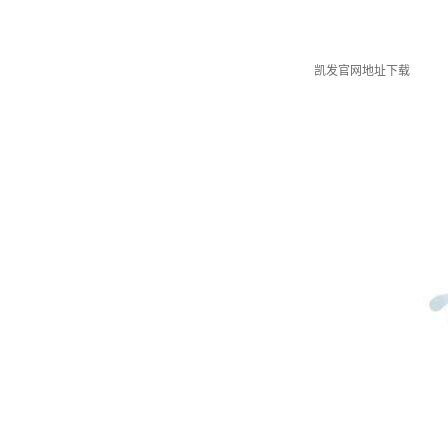
凯发官网地址下载