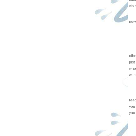
via 
new
othe
just
whol
with
read
you 
you 