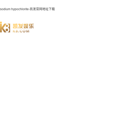
sodium hypochlorite-凯发官网地址下载