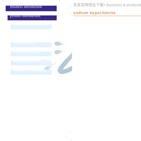
凯发官网地址下载
>
business & product
business introduction
sodium hypochlorite
product introduction
ionic membrane caustic
soda
liquid chlorine
hydrochloric acid
polyvinyl chloride resin
sodium hypochlorite