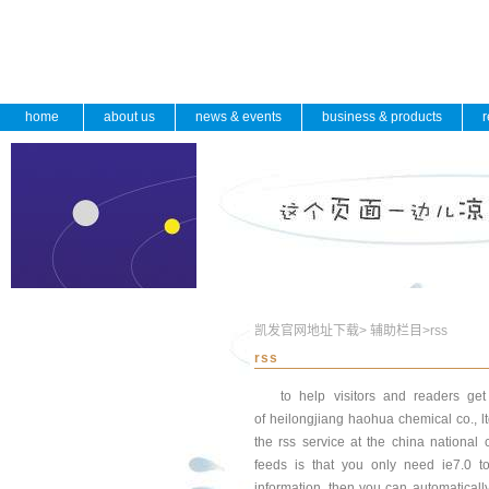
home
about us
news & events
business & products
r
凯发官网地址下载
>
辅助栏目
>
rss
rss
to help visitors and readers ge
of heilongjiang haohua chemical co., 
the rss service at the china national
feeds is that you only need ie7.0 
information. then you can automatically