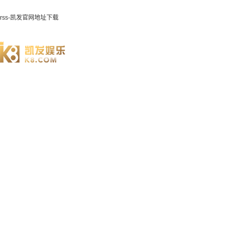
rss-凯发官网地址下载