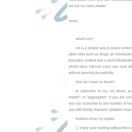
via our rss news reader.
news:
what’s rss?
rss is a simple way to share conten
other sites such as blogs. an introducti
just extra content and a brief introducti
whole story. internet users can read al
without opening the website.
how do i read rss feeds?
to subscribe to our rss feeds, yo
reader", or "aggregator". if you are usin
you can subscribe to any number of rss f
you with timely, regularly updated news
features of an rss reader
1. enjoy your reading without the in