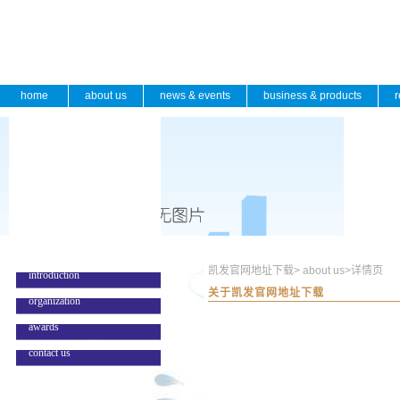
home
about us
news & events
business & products
r
凯发官网地址下载
>
about us
>
详情页
introduction
关于凯发官网地址下载
organization
awards
contact us