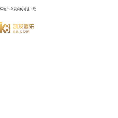
详情页-凯发官网地址下载